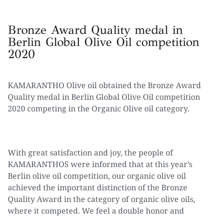
Bronze Award Quality medal in
Berlin Global Olive Oil competition
2020
KAMARANTHO Olive oil obtained the Bronze Award
Quality medal in Berlin Global Olive Oil competition
2020 competing in the Organic Olive oil category.
With great satisfaction and joy, the people of
KAMARANTHOS were informed that at this year’s
Berlin olive oil competition, our organic olive oil
achieved the important distinction of the Bronze
Quality Award in the category of organic olive oils,
where it competed. We feel a double honor and