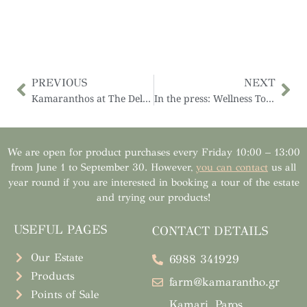
PREVIOUS
NEXT
Kamaranthos at The Delifair, March 1-5, 2021
In the press: Wellness Tourism on Paros, Eco-Farms, Yoga, and Much More
We are open for product purchases every Friday 10:00 – 13:00
from June 1 to September 30. However,
you can contact
us all
year round if you are interested in booking a tour of the estate
and trying our products!
USEFUL PAGES
CONTACT DETAILS
Our Estate
6988 341929
Products
farm@kamarantho.gr
Points of Sale
Kamari, Paros,