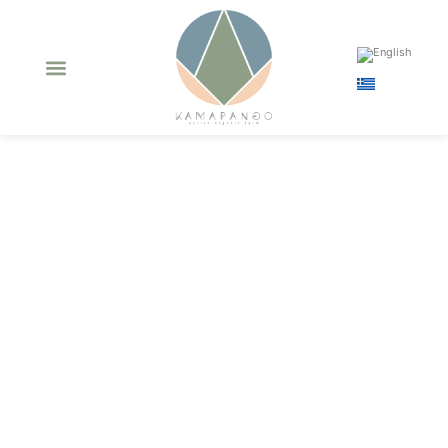
Bronze Award
Quality medal in
Berlin Global Olive
Oil competition
2020