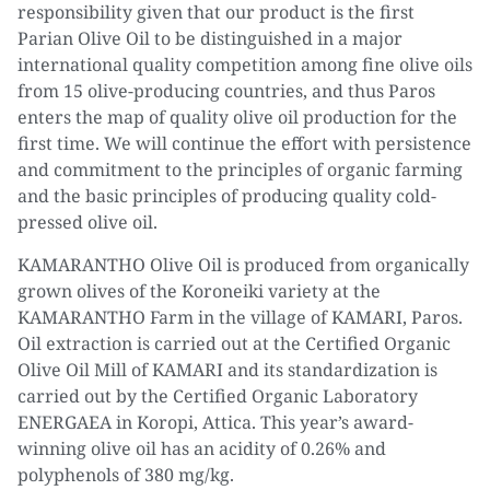
responsibility given that our product is the first
Parian Olive Oil to be distinguished in a major
international quality competition among fine olive oils
from 15 olive-producing countries, and thus Paros
enters the map of quality olive oil production for the
first time. We will continue the effort with persistence
and commitment to the principles of organic farming
and the basic principles of producing quality cold-
pressed olive oil.
KAMARANTHO Olive Oil is produced from organically
grown olives of the Koroneiki variety at the
KAMARANTHO Farm in the village of KAMARI, Paros.
Oil extraction is carried out at the Certified Organic
Olive Oil Mill of KAMARI and its standardization is
carried out by the Certified Organic Laboratory
ENERGAEA in Koropi, Attica. This year’s award-
winning olive oil has an acidity of 0.26% and
polyphenols of 380 mg/kg.